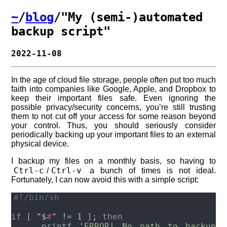
~
/
blog
/"My (semi-)automated
backup script"
2022-11-08
In the age of cloud file storage, people often put too much
faith into companies like Google, Apple, and Dropbox to
keep their important files safe. Even ignoring the
possible privacy/security concerns, you’re still trusting
them to not cut off your access for some reason beyond
your control. Thus, you should seriously consider
periodically backing up your important files to an external
physical device.
I backup my files on a monthly basis, so having to
Ctrl-c
Ctrl-v
/
a bunch of times is not ideal.
Fortunately, I can now avoid this with a simple script:
if 
[ 
"$
#
" != 1 
]
; 
printf 
'
ERROR! No path to backup 