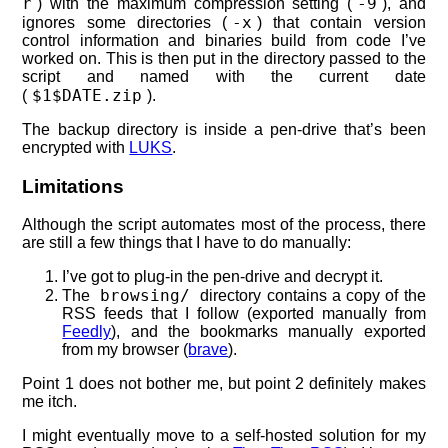
r
-9
) with the maximum compression setting (
), and
-x
ignores some directories (
) that contain version
control information and binaries build from code I’ve
worked on. This is then put in the directory passed to the
script and named with the current date
$1$DATE.zip
(
).
The backup directory is inside a pen-drive that’s been
encrypted with
LUKS
.
Limitations
Although the script automates most of the process, there
are still a few things that I have to do manually:
I’ve got to plug-in the pen-drive and decrypt it.
browsing/
The
directory contains a copy of the
RSS feeds that I follow (exported manually from
Feedly
), and the bookmarks manually exported
from my browser (
brave
).
Point 1 does not bother me, but point 2 definitely makes
me itch.
I might eventually move to a self-hosted solution for my