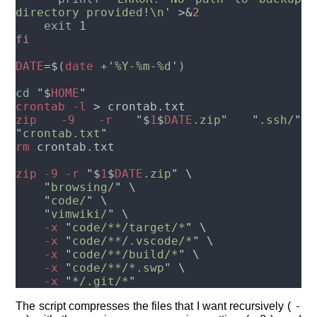
directory provided!\n
' >&
exit
DATE
=$
(
date
 +
'
%Y-%m-%d
'
cd 
"$
HOME
crontab -l 
zip -9 -r 
"$
1
$
DATE
.zip
" "
.ssh/
" 
"
crontab.txt
rm
zip -9 -r 
"$
1
$
DATE
.zip
    "
browsing/
    "
code/
    "
vimwiki/
    -x 
"
code/**/target/*
    -x 
"
code/**/.vscode/*
    -x 
"
code/**/build/*
    -x 
"
code/**/*.swp
    -x 
"
*/.git/*
-
The script compresses the files that I want recursively (